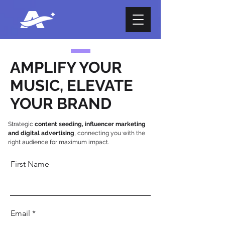
AMPLIFY YOUR
MUSIC, ELEVATE
YOUR BRAND
Strategic
content seeding, influencer marketing
and digital advertising
, connecting you with the
right audience for maximum impact.
First Name
Email