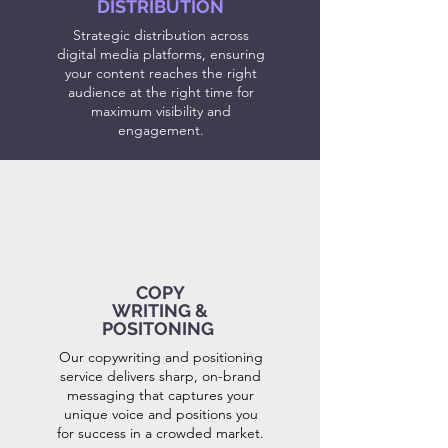
DISTRIBUTION
Strategic distribution across
digital media platforms, ensuring
your content reaches the right
audience at the right time for
maximum visibility and
engagement.
COPY
WRITING &
POSITONING
Our copywriting and positioning
service delivers sharp, on-brand
messaging that captures your
unique voice and positions you
for success in a crowded market.