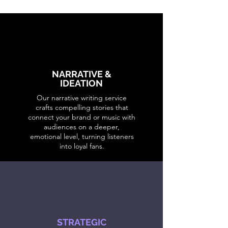
NARRATIVE &
IDEATION
Our narrative writing service
crafts compelling stories that
connect your brand or music with
audiences on a deeper,
emotional level, turning listeners
into loyal fans.
STRATEGIC