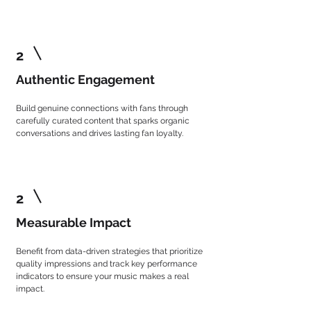
2
Authentic Engagement
Build genuine connections with fans through
carefully curated content that sparks organic
conversations and drives lasting fan loyalty.
2
Measurable Impact
Benefit from data-driven strategies that prioritize
quality impressions and track key performance
indicators to ensure your music makes a real
impact.