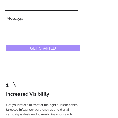
Message
GET STARTED
1
Increased Visibility
Get your music in front of the right audience with
targeted influencer partnerships and digital
campaigns designed to maximize your reach.